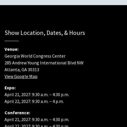
Show Location, Dates, & Hours
Venue:
Georgia World Congress Center
285 Andrew Young International Blvd NW
Atlanta, GA 30313
View Google Map
Expo:
April 21, 2027: 9:30 a.m. – 4:30 p.m.
April 22, 2027: 9:30 a.m. – 4 p.m.
Conference:
April 21, 2027: 9:30 a.m. – 4:30 p.m.
April 22, 2027: 9:30 a.m. – 4:30 p.m.