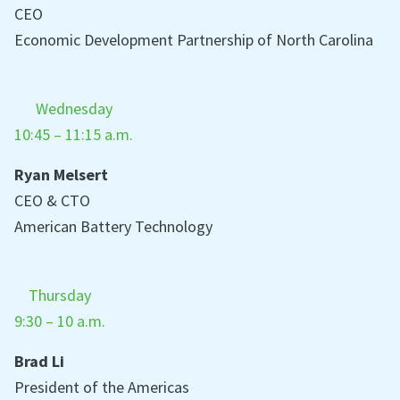
CEO
Economic Development Partnership of North Carolina
Wednesday
10:45 – 11:15 a.m.
Ryan Melsert
CEO & CTO
American Battery Technology
Thursday
9:30 – 10 a.m.
Brad Li
President of the Americas