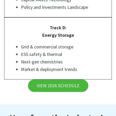
Policy and Investments Landscape
Track D:
Energy Storage
Grid & commercial storage
ESS safety & thermal
Next-gen chemistries
Market & deployment trends
VIEW 2026 SCHEDULE