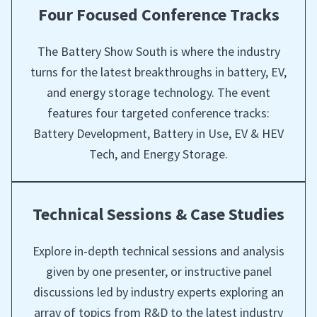
Four Focused Conference Tracks
The Battery Show South is where the industry
turns for the latest breakthroughs in battery, EV,
and energy storage technology. The event
features four targeted conference tracks:
Battery Development, Battery in Use, EV & HEV
Tech, and Energy Storage.
Technical Sessions & Case Studies
Explore in-depth technical sessions and analysis
given by one presenter, or instructive panel
discussions led by industry experts exploring an
array of topics from R&D to the latest industry