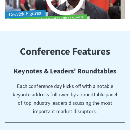
Conference Features
Keynotes & Leaders’ Roundtables
Each conference day kicks off with a notable
keynote address followed by a roundtable panel
of top industry leaders discussing the most
important market disruptors.