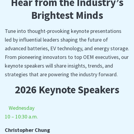
Hear from the Industry’s
Brightest Minds
Tune into thought-provoking keynote presentations
led by influential leaders shaping the future of
advanced batteries, EV technology, and energy storage.
From pioneering innovators to top OEM executives, our
keynote speakers will share insights, trends, and
strategies that are powering the industry forward.
2026 Keynote Speakers
Wednesday
10 – 10:30 a.m.
Christopher Chung