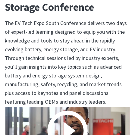
Storage Conference
The EV Tech Expo South Conference delivers two days
of expert-led learning designed to equip you with the
knowledge and tools to stay ahead in the rapidly
evolving battery, energy storage, and EV industry.
Through technical sessions led by industry experts,
you’ll gain insights into key topics such as advanced
battery and energy storage system design,
manufacturing, safety, recycling, and market trends—
plus access to keynotes and panel discussions
featuring leading OEMs and industry leaders.