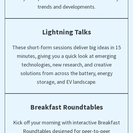
trends and developments.
Lightning Talks
These short-form sessions deliver big ideas in 15
minutes, giving you a quick look at emerging
technologies, new research, and creative
solutions from across the battery, energy
storage, and EV landscape.
Breakfast Roundtables
Kick off your morning with interactive Breakfast
Roundtables designed for peer-to-peer