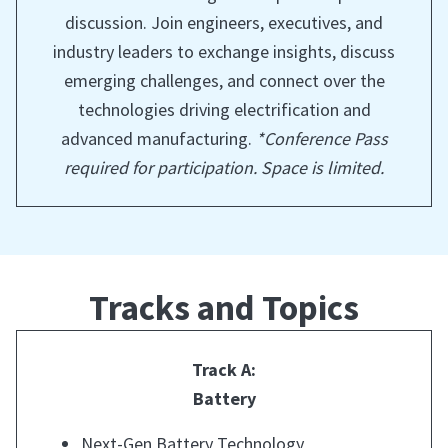
discussion. Join engineers, executives, and
industry leaders to exchange insights, discuss
emerging challenges, and connect over the
technologies driving electrification and
advanced manufacturing.
*Conference Pass
required for participation. Space is limited.
Tracks and Topics
Track A:
Battery
Next-Gen Battery Technology