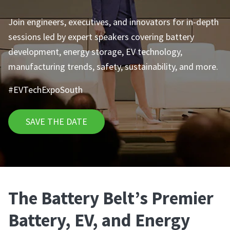
Join engineers, executives, and innovators for in-depth
sessions led by expert speakers covering battery
development, energy storage, EV technology,
manufacturing trends, safety, sustainability, and more.
#EVTechExpoSouth
SAVE THE DATE
The Battery Belt’s Premier
Battery, EV, and Energy