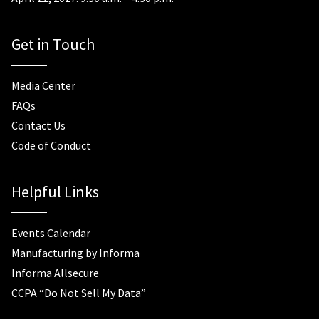
Get in Touch
Media Center
FAQs
Contact Us
Code of Conduct
Helpful Links
Events Calendar
Manufacturing by Informa
Informa Allsecure
CCPA “Do Not Sell My Data”