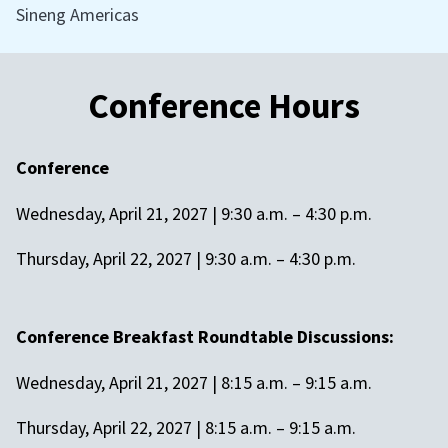
Sineng Americas
Conference Hours
Conference
Wednesday, April 21, 2027 | 9:30 a.m. – 4:30 p.m.
Thursday, April 22, 2027 | 9:30 a.m. – 4:30 p.m.
Conference Breakfast Roundtable Discussions:
Wednesday, April 21, 2027 | 8:15 a.m. – 9:15 a.m.
Thursday, April 22, 2027 | 8:15 a.m. – 9:15 a.m.