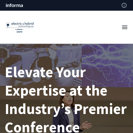
Elevate Your
Expertise at the
Industry’s Premier
Conference