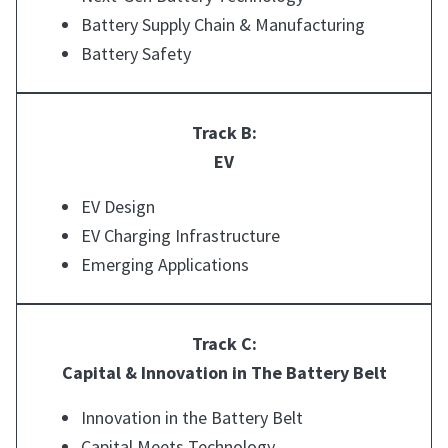
Battery Supply Chain & Manufacturing
Battery Safety
Track B:
EV
EV Design
EV Charging Infrastructure
Emerging Applications
Track C:
Capital & Innovation in The Battery Belt
Innovation in the Battery Belt
Capital Meets Technology